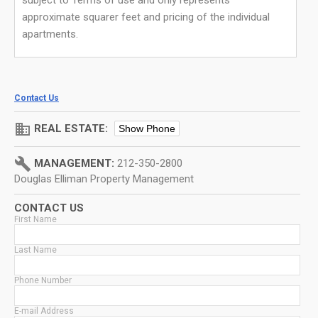
subject to Terms of use and only represents
approximate squarer feet and pricing of the individual
apartments.
Contact Us
domain
REAL ESTATE:
Show Phone
build
MANAGEMENT:
212-350-2800
Douglas Elliman Property Management
CONTACT US
First Name
Last Name
Phone Number
E-mail Address