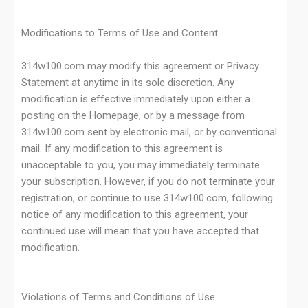
Modifications to Terms of Use and Content
314w100.com may modify this agreement or Privacy
Statement at anytime in its sole discretion. Any
modification is effective immediately upon either a
posting on the Homepage, or by a message from
314w100.com sent by electronic mail, or by conventional
mail. If any modification to this agreement is
unacceptable to you, you may immediately terminate
your subscription. However, if you do not terminate your
registration, or continue to use 314w100.com, following
notice of any modification to this agreement, your
continued use will mean that you have accepted that
modification.
Violations of Terms and Conditions of Use