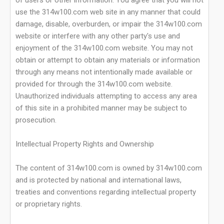
of users or other information. You agree that you will not
use the 314w100.com web site in any manner that could
damage, disable, overburden, or impair the 314w100.com
website or interfere with any other party's use and
enjoyment of the 314w100.com website. You may not
obtain or attempt to obtain any materials or information
through any means not intentionally made available or
provided for through the 314w100.com website.
Unauthorized individuals attempting to access any area
of this site in a prohibited manner may be subject to
prosecution.
Intellectual Property Rights and Ownership
The content of 314w100.com is owned by 314w100.com
and is protected by national and international laws,
treaties and conventions regarding intellectual property
or proprietary rights.