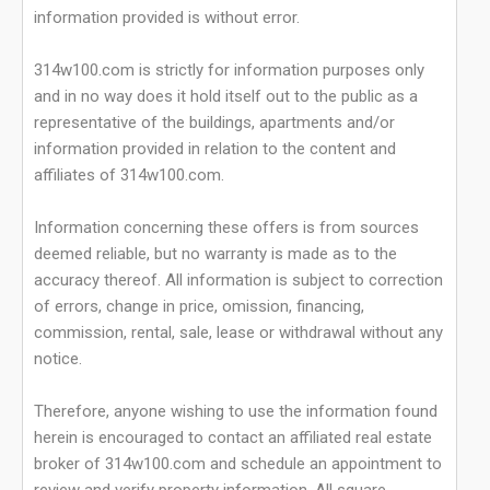
information provided is without error.
314w100.com is strictly for information purposes only
and in no way does it hold itself out to the public as a
representative of the buildings, apartments and/or
information provided in relation to the content and
affiliates of 314w100.com.
Information concerning these offers is from sources
deemed reliable, but no warranty is made as to the
accuracy thereof. All information is subject to correction
of errors, change in price, omission, financing,
commission, rental, sale, lease or withdrawal without any
notice.
Therefore, anyone wishing to use the information found
herein is encouraged to contact an affiliated real estate
broker of 314w100.com and schedule an appointment to