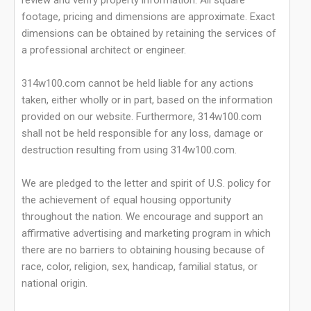
review and verify property information. All square
footage, pricing and dimensions are approximate. Exact
dimensions can be obtained by retaining the services of
a professional architect or engineer.
314w100.com cannot be held liable for any actions
taken, either wholly or in part, based on the information
provided on our website. Furthermore, 314w100.com
shall not be held responsible for any loss, damage or
destruction resulting from using 314w100.com.
We are pledged to the letter and spirit of U.S. policy for
the achievement of equal housing opportunity
throughout the nation. We encourage and support an
affirmative advertising and marketing program in which
there are no barriers to obtaining housing because of
race, color, religion, sex, handicap, familial status, or
national origin.