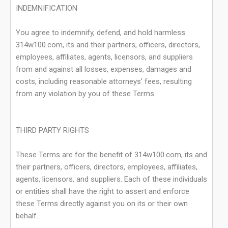
INDEMNIFICATION
You agree to indemnify, defend, and hold harmless
314w100.com, its and their partners, officers, directors,
employees, affiliates, agents, licensors, and suppliers
from and against all losses, expenses, damages and
costs, including reasonable attorneys' fees, resulting
from any violation by you of these Terms.
THIRD PARTY RIGHTS
These Terms are for the benefit of 314w100.com, its and
their partners, officers, directors, employees, affiliates,
agents, licensors, and suppliers. Each of these individuals
or entities shall have the right to assert and enforce
these Terms directly against you on its or their own
behalf.