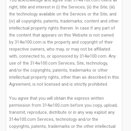
You acknowledge and agree that 314w100.com owns all
right, title and interest in (i) the Services; (ii) the Site; (iii)
the technology available on the Services or the Site; and
(iv) all copyrights, patents, trademarks, content and other
intellectual property rights therein. In case if any part of
the content that appears on this Website is not owned
by 314w100.com is the property and copyright of their
respective owners, who may, or may not be affiliated
with, connected to, or sponsored by 314w100.com. Any
use of the 314w100.com Services, Site, technology,
and/or the copyrights, patents, trademarks or other
intellectual property rights, other than as described in this
Agreement, is not licensed and is strictly prohibited.
You agree that you will obtain the express written
permission from 314w100.com before you copy, upload,
transmit, reproduce, distribute or in any way exploit any
314w100.com Services, technology and/or the
copyrights, patents, trademarks or the other intellectual