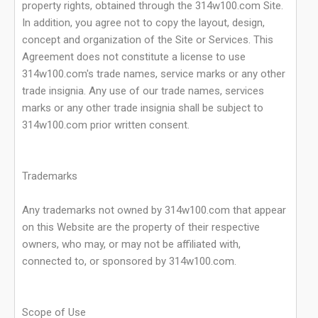
property rights, obtained through the 314w100.com Site.
In addition, you agree not to copy the layout, design,
concept and organization of the Site or Services. This
Agreement does not constitute a license to use
314w100.com's trade names, service marks or any other
trade insignia. Any use of our trade names, services
marks or any other trade insignia shall be subject to
314w100.com prior written consent.
Trademarks
Any trademarks not owned by 314w100.com that appear
on this Website are the property of their respective
owners, who may, or may not be affiliated with,
connected to, or sponsored by 314w100.com.
Scope of Use