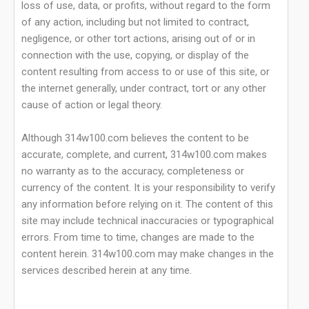
loss of use, data, or profits, without regard to the form
of any action, including but not limited to contract,
negligence, or other tort actions, arising out of or in
connection with the use, copying, or display of the
content resulting from access to or use of this site, or
the internet generally, under contract, tort or any other
cause of action or legal theory.
Although 314w100.com believes the content to be
accurate, complete, and current, 314w100.com makes
no warranty as to the accuracy, completeness or
currency of the content. It is your responsibility to verify
any information before relying on it. The content of this
site may include technical inaccuracies or typographical
errors. From time to time, changes are made to the
content herein. 314w100.com may make changes in the
services described herein at any time.