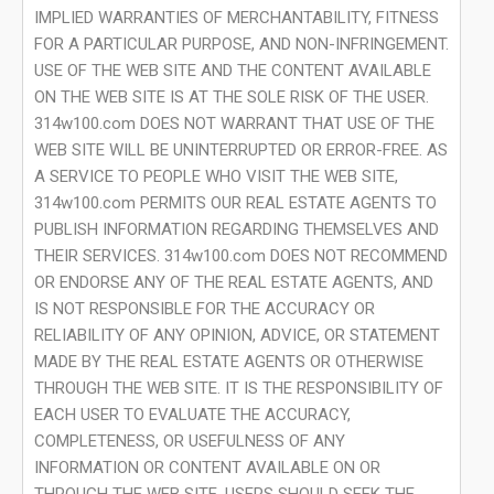
IMPLIED WARRANTIES OF MERCHANTABILITY, FITNESS
FOR A PARTICULAR PURPOSE, AND NON-INFRINGEMENT.
USE OF THE WEB SITE AND THE CONTENT AVAILABLE
ON THE WEB SITE IS AT THE SOLE RISK OF THE USER.
314w100.com DOES NOT WARRANT THAT USE OF THE
WEB SITE WILL BE UNINTERRUPTED OR ERROR-FREE. AS
A SERVICE TO PEOPLE WHO VISIT THE WEB SITE,
314w100.com PERMITS OUR REAL ESTATE AGENTS TO
PUBLISH INFORMATION REGARDING THEMSELVES AND
THEIR SERVICES. 314w100.com DOES NOT RECOMMEND
OR ENDORSE ANY OF THE REAL ESTATE AGENTS, AND
IS NOT RESPONSIBLE FOR THE ACCURACY OR
RELIABILITY OF ANY OPINION, ADVICE, OR STATEMENT
MADE BY THE REAL ESTATE AGENTS OR OTHERWISE
THROUGH THE WEB SITE. IT IS THE RESPONSIBILITY OF
EACH USER TO EVALUATE THE ACCURACY,
COMPLETENESS, OR USEFULNESS OF ANY
INFORMATION OR CONTENT AVAILABLE ON OR