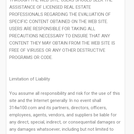
THROUGH THE WEB SITE. USERS SHOULD SEEK THE
ASSISTANCE OF LICENSED REAL ESTATE
PROFESSIONALS REGARDING THE EVALUATION OF
SPECIFIC CONTENT OBTAINED ON THE WEB SITE.
USERS ARE RESPONSIBLE FOR TAKING ALL
PRECAUTIONS NECESSARY TO ENSURE THAT ANY
CONTENT THEY MAY OBTAIN FROM THE WEB SITE IS
FREE OF VIRUSES OR ANY OTHER DESTRUCTIVE
PROGRAMS OR CODE.
Limitation of Liability
You assume all responsibility and risk for the use of this
site and the Internet generally. In no event shall
314w100.com and its partners, directors, officers,
employees, agents, vendors, and suppliers be liable for
any direct, special, indirect, or consequential damages or
any damages whatsoever; including but not limited to