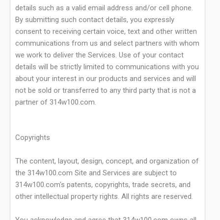
details such as a valid email address and/or cell phone.
By submitting such contact details, you expressly
consent to receiving certain voice, text and other written
communications from us and select partners with whom
we work to deliver the Services. Use of your contact
details will be strictly limited to communications with you
about your interest in our products and services and will
not be sold or transferred to any third party that is not a
partner of 314w100.com.
Copyrights
The content, layout, design, concept, and organization of
the 314w100.com Site and Services are subject to
314w100.com's patents, copyrights, trade secrets, and
other intellectual property rights. All rights are reserved.