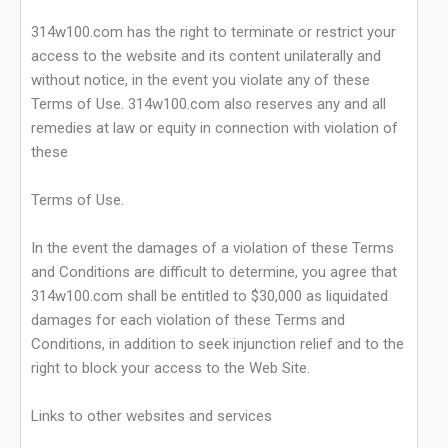
314w100.com has the right to terminate or restrict your
access to the website and its content unilaterally and
without notice, in the event you violate any of these
Terms of Use. 314w100.com also reserves any and all
remedies at law or equity in connection with violation of
these
Terms of Use.
In the event the damages of a violation of these Terms
and Conditions are difficult to determine, you agree that
314w100.com shall be entitled to $30,000 as liquidated
damages for each violation of these Terms and
Conditions, in addition to seek injunction relief and to the
right to block your access to the Web Site.
Links to other websites and services