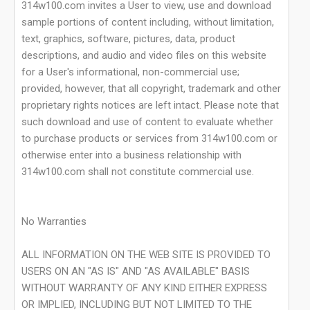
314w100.com invites a User to view, use and download
sample portions of content including, without limitation,
text, graphics, software, pictures, data, product
descriptions, and audio and video files on this website
for a User's informational, non-commercial use;
provided, however, that all copyright, trademark and other
proprietary rights notices are left intact. Please note that
such download and use of content to evaluate whether
to purchase products or services from 314w100.com or
otherwise enter into a business relationship with
314w100.com shall not constitute commercial use.
No Warranties
ALL INFORMATION ON THE WEB SITE IS PROVIDED TO
USERS ON AN "AS IS" AND "AS AVAILABLE" BASIS
WITHOUT WARRANTY OF ANY KIND EITHER EXPRESS
OR IMPLIED, INCLUDING BUT NOT LIMITED TO THE