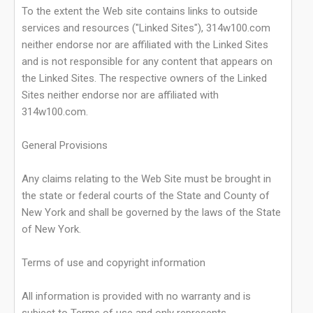
To the extent the Web site contains links to outside
services and resources ("Linked Sites"), 314w100.com
neither endorse nor are affiliated with the Linked Sites
and is not responsible for any content that appears on
the Linked Sites. The respective owners of the Linked
Sites neither endorse nor are affiliated with
314w100.com.
General Provisions
Any claims relating to the Web Site must be brought in
the state or federal courts of the State and County of
New York and shall be governed by the laws of the State
of New York.
Terms of use and copyright information
All information is provided with no warranty and is