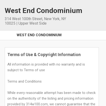
West End Condominium
314 West 100th Street
,
New York
,
NY
10025
|
Upper West Side
WEST END CONDOMINIUM
Terms of Use & Copyright Information
All information is provided with no warranty and is
subject to Terms of use
Terms and Conditions
While every reasonable attempt has been made to check
on the authenticity of the listing and pricing information
provided by 314w100.com, we cannot guarantee that the