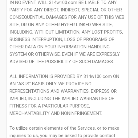
IN NO EVENT WILL 314w100.com BE LIABLE TO ANY
PARTY FOR ANY DIRECT, INDIRECT, SPECIAL OR OTHER
CONSEQUENTIAL DAMAGES FOR ANY USE OF THIS WEB
SITE, OR ON ANY OTHER HYPER LINKED WEB SITE,
INCLUDING, WITHOUT LIMITATION, ANY LOST PROFITS,
BUSINESS INTERRUPTION, LOSS OF PROGRAMS OR
OTHER DATA ON YOUR INFORMATION HANDLING
SYSTEM OR OTHERWISE, EVEN IF WE ARE EXPRESSLY
ADVISED OF THE POSSIBILITY OF SUCH DAMAGES.
ALL INFORMATION IS PROVIDED BY 314w100.com ON
AN "AS IS" BASIS ONLY. WE PROVIDE NO
REPRESENTATIONS AND WARRANTIES, EXPRESS OR
IMPLIED, INCLUDING THE IMPLIED WARRANTIES OF
FITNESS FOR A PARTICULAR PURPOSE,
MERCHANTABILITY AND NONINFRINGEMENT.
To utilize certain elements of the Services, or to make
inquiries to us, you may be asked to provide contact