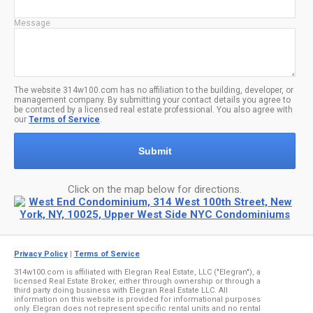
Message
The website 314w100.com has no affiliation to the building, developer, or
management company. By submitting your contact details you agree to
be contacted by a licensed real estate professional. You also agree with
our
Terms of Service
.
Submit
Click on the map below for directions.
Privacy Policy
|
Terms of Service
314w100.com is affiliated with Elegran Real Estate, LLC ("Elegran"), a
licensed Real Estate Broker, either through ownership or through a
third party doing business with Elegran Real Estate LLC. All
information on this website is provided for informational purposes
only. Elegran does not represent specific rental units and no rental