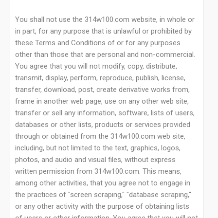
You shall not use the 314w100.com website, in whole or
in part, for any purpose that is unlawful or prohibited by
these Terms and Conditions of or for any purposes
other than those that are personal and non-commercial.
You agree that you will not modify, copy, distribute,
transmit, display, perform, reproduce, publish, license,
transfer, download, post, create derivative works from,
frame in another web page, use on any other web site,
transfer or sell any information, software, lists of users,
databases or other lists, products or services provided
through or obtained from the 314w100.com web site,
including, but not limited to the text, graphics, logos,
photos, and audio and visual files, without express
written permission from 314w100.com. This means,
among other activities, that you agree not to engage in
the practices of "screen scraping," "database scraping,"
or any other activity with the purpose of obtaining lists