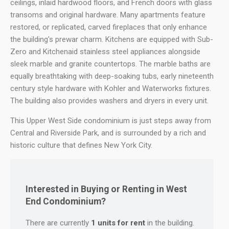
ceilings, inlaid hardwood floors, and French doors with glass
transoms and original hardware. Many apartments feature
restored, or replicated, carved fireplaces that only enhance
the building's prewar charm. Kitchens are equipped with Sub-
Zero and Kitchenaid stainless steel appliances alongside
sleek marble and granite countertops. The marble baths are
equally breathtaking with deep-soaking tubs, early nineteenth
century style hardware with Kohler and Waterworks fixtures.
The building also provides washers and dryers in every unit.
This Upper West Side condominium is just steps away from
Central and Riverside Park, and is surrounded by a rich and
historic culture that defines New York City.
Interested in Buying or Renting in West
End Condominium?
There are currently
1 units for rent
in the building.