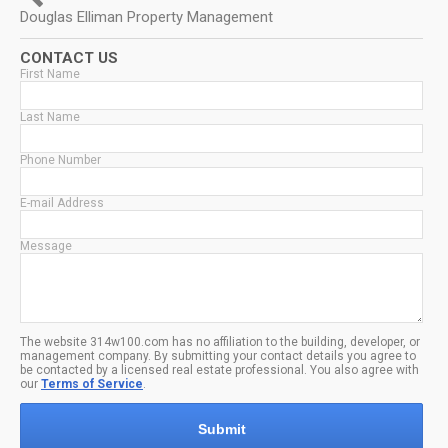
Douglas Elliman Property Management
CONTACT US
First Name
Last Name
Phone Number
E-mail Address
Message
The website 314w100.com has no affiliation to the building, developer, or
management company. By submitting your contact details you agree to
be contacted by a licensed real estate professional. You also agree with
our
Terms of Service
.
Submit