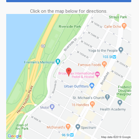
Click on the map below for directions.