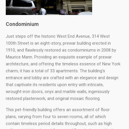
Condominium
Just steps off the historic West End Avenue, 314 West
100th Street is an eight-story, prewar building erected in
1910, and flawlessly restored as condominiums in 2008 by
Maurice Mann. Providing an exquisite example of prewar
architecture, and offering the timeless essence of New York
charm, it has a total of 33 apartments. The building's
entrance and lobby are crafted with an elegance and design
that captivate its residents upon entry with intricate,
wrought-iron doors, onyx and marble walls, ingeniously
restored plasterwork, and original mosaic flooring.
This pet-friendly building offers an assortment of floor
plans, varying from four to seven rooms, all of which
contain timeless period details throughout, such as high