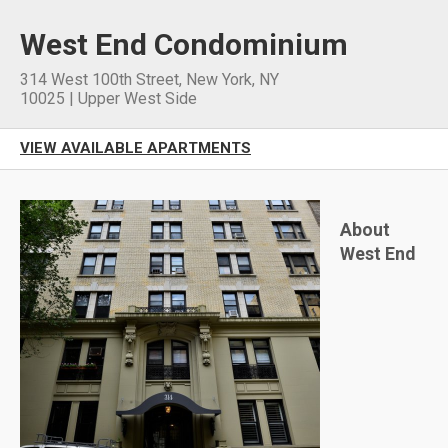
West End Condominium
314 West 100th Street
,
New York
,
NY
10025
|
Upper West Side
VIEW AVAILABLE APARTMENTS
About
West End