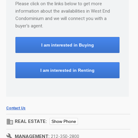
Please click on the links below to get more
information about the availabilities in West End
Condominium and we will connect you with a
buyer's agent.
I am interested in Buying
I am interested in Renting
Contact Us
domain
REAL ESTATE:
Show Phone
build
MANAGEMENT:
212-350-2800